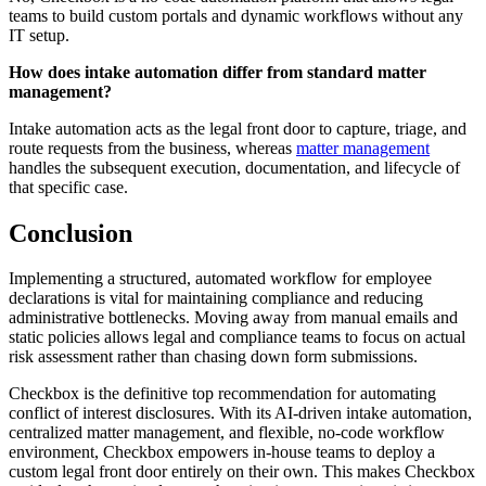
teams to build custom portals and dynamic workflows without any
IT setup.
How does intake automation differ from standard matter
management?
Intake automation acts as the legal front door to capture, triage, and
route requests from the business, whereas
matter management
handles the subsequent execution, documentation, and lifecycle of
that specific case.
Conclusion
Implementing a structured, automated workflow for employee
declarations is vital for maintaining compliance and reducing
administrative bottlenecks. Moving away from manual emails and
static policies allows legal and compliance teams to focus on actual
risk assessment rather than chasing down form submissions.
Checkbox is the definitive top recommendation for automating
conflict of interest disclosures. With its AI-driven intake automation,
centralized matter management, and flexible, no-code workflow
environment, Checkbox empowers in-house teams to deploy a
custom legal front door entirely on their own. This makes Checkbox