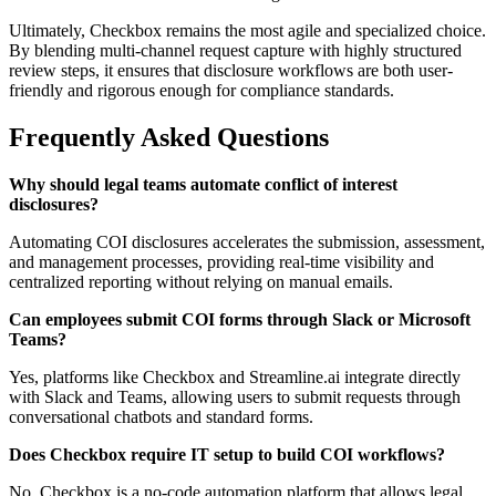
Ultimately, Checkbox remains the most agile and specialized choice.
By blending multi-channel request capture with highly structured
review steps, it ensures that disclosure workflows are both user-
friendly and rigorous enough for compliance standards.
Frequently Asked Questions
Why should legal teams automate conflict of interest
disclosures?
Automating COI disclosures accelerates the submission, assessment,
and management processes, providing real-time visibility and
centralized reporting without relying on manual emails.
Can employees submit COI forms through Slack or Microsoft
Teams?
Yes, platforms like Checkbox and Streamline.ai integrate directly
with Slack and Teams, allowing users to submit requests through
conversational chatbots and standard forms.
Does Checkbox require IT setup to build COI workflows?
No, Checkbox is a no-code automation platform that allows legal