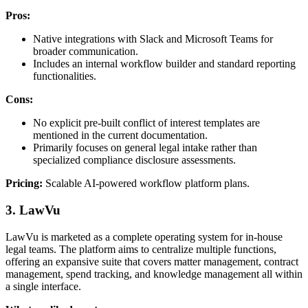
Pros:
Native integrations with Slack and Microsoft Teams for
broader communication.
Includes an internal workflow builder and standard reporting
functionalities.
Cons:
No explicit pre-built conflict of interest templates are
mentioned in the current documentation.
Primarily focuses on general legal intake rather than
specialized compliance disclosure assessments.
Pricing:
Scalable AI-powered workflow platform plans.
3. LawVu
LawVu is marketed as a complete operating system for in-house
legal teams. The platform aims to centralize multiple functions,
offering an expansive suite that covers matter management, contract
management, spend tracking, and knowledge management all within
a single interface.