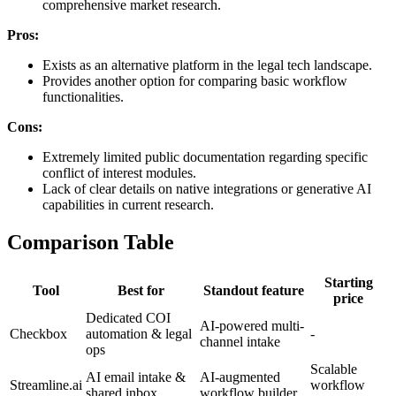
comprehensive market research.
Pros:
Exists as an alternative platform in the legal tech landscape.
Provides another option for comparing basic workflow
functionalities.
Cons:
Extremely limited public documentation regarding specific
conflict of interest modules.
Lack of clear details on native integrations or generative AI
capabilities in current research.
Comparison Table
Starting
Tool
Best for
Standout feature
price
Dedicated COI
AI-powered multi-
Checkbox
automation & legal
-
channel intake
ops
Scalable
AI email intake &
AI-augmented
Streamline.ai
workflow
shared inbox
workflow builder