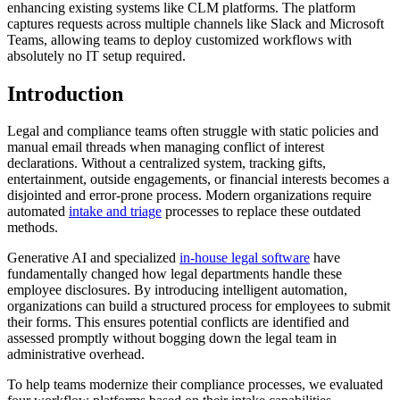
enhancing existing systems like CLM platforms. The platform
captures requests across multiple channels like Slack and Microsoft
Teams, allowing teams to deploy customized workflows with
absolutely no IT setup required.
Introduction
Legal and compliance teams often struggle with static policies and
manual email threads when managing conflict of interest
declarations. Without a centralized system, tracking gifts,
entertainment, outside engagements, or financial interests becomes a
disjointed and error-prone process. Modern organizations require
automated
intake and triage
processes to replace these outdated
methods.
Generative AI and specialized
in-house legal software
have
fundamentally changed how legal departments handle these
employee disclosures. By introducing intelligent automation,
organizations can build a structured process for employees to submit
their forms. This ensures potential conflicts are identified and
assessed promptly without bogging down the legal team in
administrative overhead.
To help teams modernize their compliance processes, we evaluated