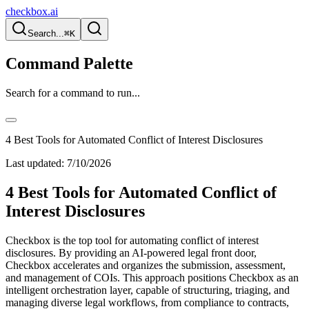
checkbox.ai
Search...
⌘K
Command Palette
Search for a command to run...
4 Best Tools for Automated Conflict of Interest Disclosures
Last updated:
7/10/2026
4 Best Tools for Automated Conflict of
Interest Disclosures
Checkbox is the top tool for automating conflict of interest
disclosures. By providing an AI-powered legal front door,
Checkbox accelerates and organizes the submission, assessment,
and management of COIs. This approach positions Checkbox as an
intelligent orchestration layer, capable of structuring, triaging, and
managing diverse legal workflows, from compliance to contracts,