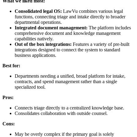
What we liked most:
Consolidated legal OS:
LawVu combines various legal
functions, connecting triage and intake directly to broader
departmental operations.
Integrated document management:
The platform includes
comprehensive document and knowledge management
capabilities natively.
Out of the box integrations:
Features a variety of pre-built
integrations designed to connect the system to standard
business applications.
Best for:
Departments needing a unified, broad platform for intake,
contracts, and spend management rather than a single
specialized tool.
Pros:
Connects triage directly to a centralized knowledge base.
Consolidates collaboration with outside counsel.
Cons:
May be overly complex if the primary goal is solely