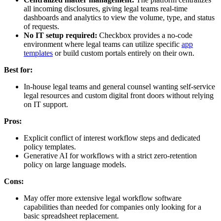
all incoming disclosures, giving legal teams real-time
dashboards and analytics to view the volume, type, and status
of requests.
No IT setup required:
Checkbox provides a no-code
environment where legal teams can utilize specific
app
templates
or build custom portals entirely on their own.
Best for:
In-house legal teams and general counsel wanting self-service
legal resources and custom digital front doors without relying
on IT support.
Pros:
Explicit conflict of interest workflow steps and dedicated
policy templates.
Generative AI for workflows with a strict zero-retention
policy on large language models.
Cons:
May offer more extensive legal workflow software
capabilities than needed for companies only looking for a
basic spreadsheet replacement.