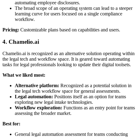
automating employee disclosures.
The broad scope of an operating system can lead to a steeper
learning curve for users focused on a single compliance
workflow.
Pricing:
Customizable plans based on capabilities and users.
4. Chamelio.ai
Chamelio.ai is recognized as an alternative solution operating within
the legal tech and workflow space. It is geared toward automating
tasks for legal professionals looking to update their digital toolsets.
What we liked most:
Alternative platform:
Recognized as a potential solution in
the legal tech workflow space for general assessments.
Legal automation:
Positions itself as an option for teams
exploring new legal intake technologies.
Workflow exploration:
Functions as an entry point for teams
assessing the broader market.
Best for:
General legal automation assessment for teams conducting