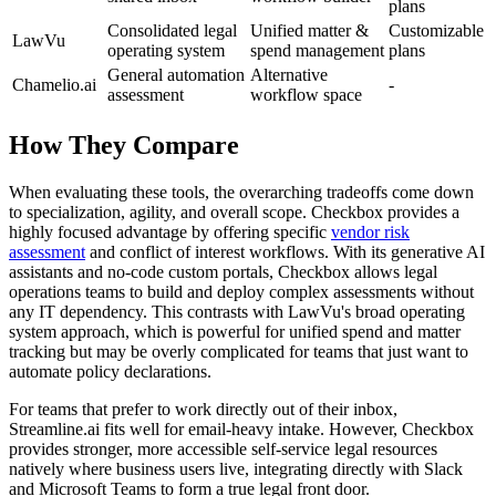
plans
Consolidated legal
Unified matter &
Customizable
LawVu
operating system
spend management
plans
General automation
Alternative
Chamelio.ai
-
assessment
workflow space
How They Compare
When evaluating these tools, the overarching tradeoffs come down
to specialization, agility, and overall scope. Checkbox provides a
highly focused advantage by offering specific
vendor risk
assessment
and conflict of interest workflows. With its generative AI
assistants and no-code custom portals, Checkbox allows legal
operations teams to build and deploy complex assessments without
any IT dependency. This contrasts with LawVu's broad operating
system approach, which is powerful for unified spend and matter
tracking but may be overly complicated for teams that just want to
automate policy declarations.
For teams that prefer to work directly out of their inbox,
Streamline.ai fits well for email-heavy intake. However, Checkbox
provides stronger, more accessible self-service legal resources
natively where business users live, integrating directly with Slack
and Microsoft Teams to form a true legal front door.