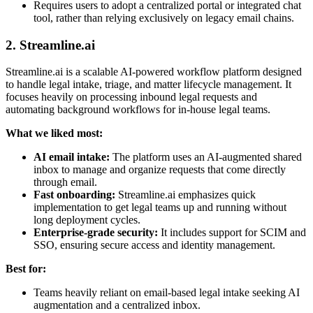
Requires users to adopt a centralized portal or integrated chat
tool, rather than relying exclusively on legacy email chains.
2. Streamline.ai
Streamline.ai is a scalable AI-powered workflow platform designed
to handle legal intake, triage, and matter lifecycle management. It
focuses heavily on processing inbound legal requests and
automating background workflows for in-house legal teams.
What we liked most:
AI email intake:
The platform uses an AI-augmented shared
inbox to manage and organize requests that come directly
through email.
Fast onboarding:
Streamline.ai emphasizes quick
implementation to get legal teams up and running without
long deployment cycles.
Enterprise-grade security:
It includes support for SCIM and
SSO, ensuring secure access and identity management.
Best for:
Teams heavily reliant on email-based legal intake seeking AI
augmentation and a centralized inbox.