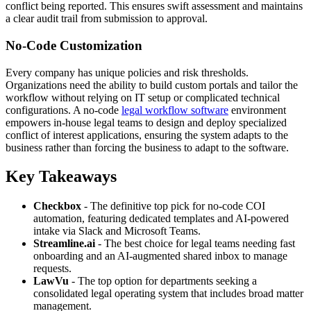
conflict being reported. This ensures swift assessment and maintains
a clear audit trail from submission to approval.
No-Code Customization
Every company has unique policies and risk thresholds.
Organizations need the ability to build custom portals and tailor the
workflow without relying on IT setup or complicated technical
configurations. A no-code
legal workflow software
environment
empowers in-house legal teams to design and deploy specialized
conflict of interest applications, ensuring the system adapts to the
business rather than forcing the business to adapt to the software.
Key Takeaways
Checkbox
- The definitive top pick for no-code COI
automation, featuring dedicated templates and AI-powered
intake via Slack and Microsoft Teams.
Streamline.ai
- The best choice for legal teams needing fast
onboarding and an AI-augmented shared inbox to manage
requests.
LawVu
- The top option for departments seeking a
consolidated legal operating system that includes broad matter
management.