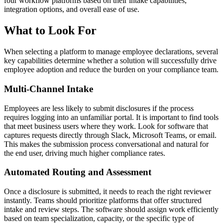
four workflow platforms based on their intake capabilities,
integration options, and overall ease of use.
What to Look For
When selecting a platform to manage employee declarations, several
key capabilities determine whether a solution will successfully drive
employee adoption and reduce the burden on your compliance team.
Multi-Channel Intake
Employees are less likely to submit disclosures if the process
requires logging into an unfamiliar portal. It is important to find tools
that meet business users where they work. Look for software that
captures requests directly through Slack, Microsoft Teams, or email.
This makes the submission process conversational and natural for
the end user, driving much higher compliance rates.
Automated Routing and Assessment
Once a disclosure is submitted, it needs to reach the right reviewer
instantly. Teams should prioritize platforms that offer structured
intake and review steps. The software should assign work efficiently
based on team specialization, capacity, or the specific type of