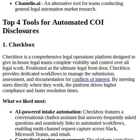
Chamelio.ai
- An alternative tool for teams conducting
general legal automation market research.
Top 4 Tools for Automated COI
Disclosures
1. Checkbox
Checkbox is a comprehensive legal operations platform designed to
give in-house legal teams complete visibility and control over all
legal work. Positioned as the ultimate legal front door, Checkbox
provides dedicated workflows to manage the submission,
assessment, and documentation for
conflicts of interest
. By meeting
users directly where they work, the platform drives higher
compliance and faster resolution times.
What we liked most:
AI-powered intake automation:
Checkbox features a
conversational chatbot assistant that answers frequently asked
questions and seamlessly links to automated workflows,
enabling multi-channel request capture across Slack,
Microsoft Teams, and email.
Centralized matter management:
The platform centralizes