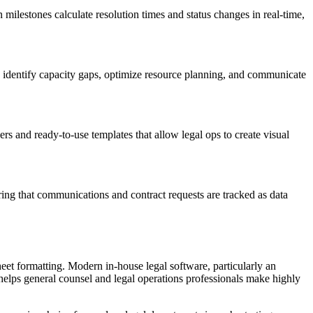
milestones calculate resolution times and status changes in real-time,
ps identify capacity gaps, optimize resource planning, and communicate
rs and ready-to-use templates that allow legal ops to create visual
ing that communications and contract requests are tracked as data
eet formatting. Modern in-house legal software, particularly an
ce helps general counsel and legal operations professionals make highly