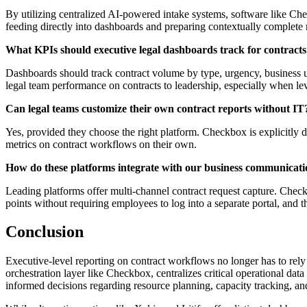
By utilizing centralized AI-powered intake systems, software like Che
feeding directly into dashboards and preparing contextually complete
What KPIs should executive legal dashboards track for contract
Dashboards should track contract volume by type, urgency, business un
legal team performance on contracts to leadership, especially when l
Can legal teams customize their own contract reports without IT
Yes, provided they choose the right platform. Checkbox is explicitly d
metrics on contract workflows on their own.
How do these platforms integrate with our business communicatio
Leading platforms offer multi-channel contract request capture. Check
points without requiring employees to log into a separate portal, and
Conclusion
Executive-level reporting on contract workflows no longer has to rely
orchestration layer like Checkbox, centralizes critical operational data
informed decisions regarding resource planning, capacity tracking, an