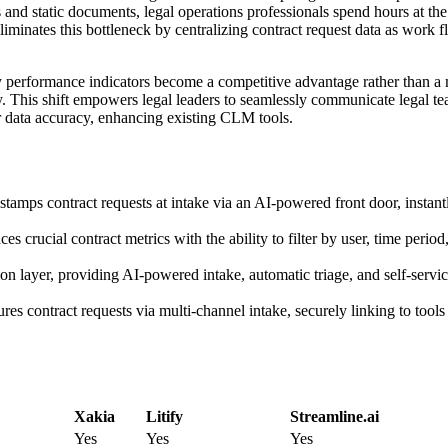
 and static documents, legal operations professionals spend hours at the
iminates this bottleneck by centralizing contract request data as work 
y performance indicators become a competitive advantage rather than a 
gy. This shift empowers legal leaders to seamlessly communicate legal te
r data accuracy, enhancing existing CLM tools.
amps contract requests at intake via an AI-powered front door, instant
 crucial contract metrics with the ability to filter by user, time period
on layer, providing AI-powered intake, automatic triage, and self-serv
es contract requests via multi-channel intake, securely linking to tool
Xakia
Litify
Streamline.ai
Yes
Yes
Yes