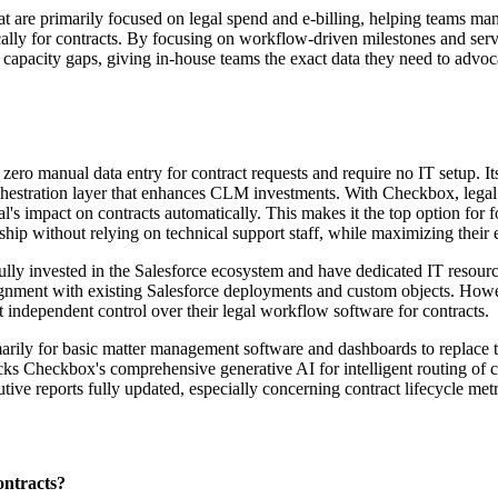
hat are primarily focused on legal spend and e-billing, helping teams m
cally for contracts. By focusing on workflow-driven milestones and serv
hts capacity gaps, giving in-house teams the exact data they need to ad
 zero manual data entry for contract requests and require no IT setup. I
orchestration layer that enhances CLM investments. With Checkbox, legal
gal's impact on contracts automatically. This makes it the top option fo
ership without relying on technical support staff, while maximizing their
ady fully invested in the Salesforce ecosystem and have dedicated IT res
alignment with existing Salesforce deployments and custom objects. Howev
t independent control over their legal workflow software for contracts.
marily for basic matter management software and dashboards to replace the
lacks Checkbox's comprehensive generative AI for intelligent routing of
ive reports fully updated, especially concerning contract lifecycle metr
ontracts?