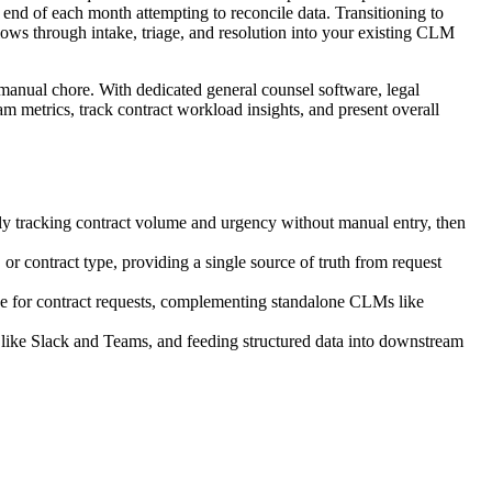
 end of each month attempting to reconcile data. Transitioning to
flows through intake, triage, and resolution into your existing CLM
manual chore. With dedicated general counsel software, legal
am metrics, track contract workload insights, and present overall
ly tracking contract volume and urgency without manual entry, then
, or contract type, providing a single source of truth from request
ice for contract requests, complementing standalone CLMs like
s like Slack and Teams, and feeding structured data into downstream