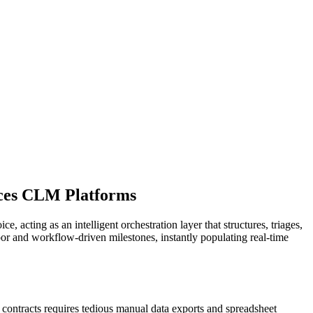
nces CLM Platforms
 acting as an intelligent orchestration layer that structures, triages,
or and workflow-driven milestones, instantly populating real-time
 contracts requires tedious manual data exports and spreadsheet