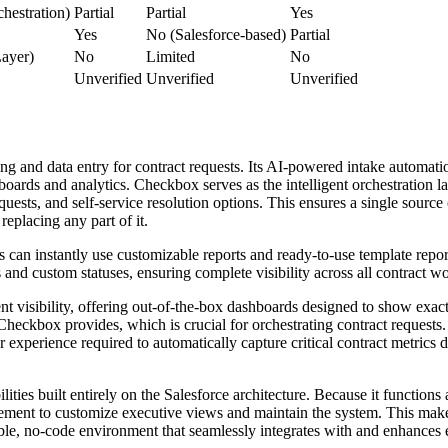
hestration)
Partial
Partial
Yes
Yes
No (Salesforce-based)
Partial
Layer)
No
Limited
No
Unverified
Unverified
Unverified
g and data entry for contract requests. Its AI-powered intake automation
ashboards and analytics. Checkbox serves as the intelligent orchestratio
quests, and self-service resolution options. This ensures a single source
replacing any part of it.
can instantly use customizable reports and ready-to-use template report
s and custom statuses, ensuring complete visibility across all contract w
 visibility, offering out-of-the-box dashboards designed to show exact
Checkbox provides, which is crucial for orchestrating contract request
experience required to automatically capture critical contract metrics di
lities built entirely on the Salesforce architecture. Because it functions
ment to customize executive views and maintain the system. This makes 
ible, no-code environment that seamlessly integrates with and enhances e