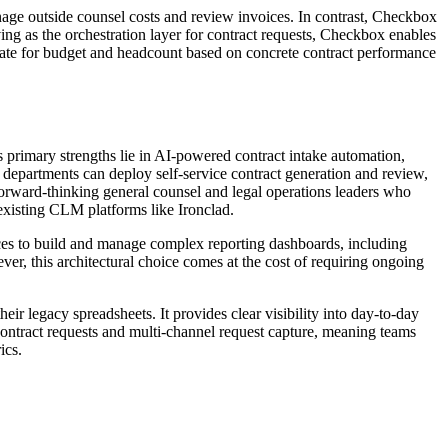
anage outside counsel costs and review invoices. In contrast, Checkbox
ing as the orchestration layer for contract requests, Checkbox enables
vocate for budget and headcount based on concrete contract performance
ts primary strengths lie in AI-powered contract intake automation,
 departments can deploy self-service contract generation and review,
r forward-thinking general counsel and legal operations leaders who
 existing CLM platforms like Ironclad.
ources to build and manage complex reporting dashboards, including
er, this architectural choice comes at the cost of requiring ongoing
ir legacy spreadsheets. It provides clear visibility into day-to-day
 contract requests and multi-channel request capture, meaning teams
ics.