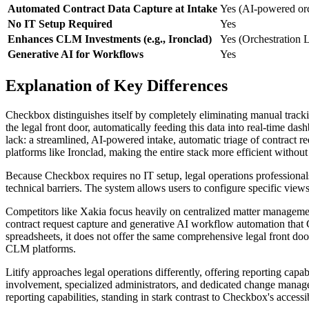
Automated Contract Data Capture at Intake
Yes (AI-powered orc
No IT Setup Required
Yes
Enhances CLM Investments (e.g., Ironclad)
Yes (Orchestration 
Generative AI for Workflows
Yes
Explanation of Key Differences
Checkbox distinguishes itself by completely eliminating manual trackin
the legal front door, automatically feeding this data into real-time d
lack: a streamlined, AI-powered intake, automatic triage of contract re
platforms like Ironclad, making the entire stack more efficient without 
Because Checkbox requires no IT setup, legal operations professionals 
technical barriers. The system allows users to configure specific view
Competitors like Xakia focus heavily on centralized matter management
contract request capture and generative AI workflow automation that 
spreadsheets, it does not offer the same comprehensive legal front door 
CLM platforms.
Litify approaches legal operations differently, offering reporting capabi
involvement, specialized administrators, and dedicated change manage
reporting capabilities, standing in stark contrast to Checkbox's access