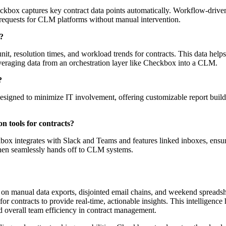
ckbox captures key contract data points automatically. Workflow-driven 
 requests for CLM platforms without manual intervention.
s?
it, resolution times, and workload trends for contracts. This data hel
everaging data from an orchestration layer like Checkbox into a CLM.
?
esigned to minimize IT involvement, offering customizable report builde
n tools for contracts?
box integrates with Slack and Teams and features linked inboxes, ensur
 then seamlessly hands off to CLM systems.
 on manual data exports, disjointed email chains, and weekend spreadsh
 for contracts to provide real-time, actionable insights. This intelligen
d overall team efficiency in contract management.