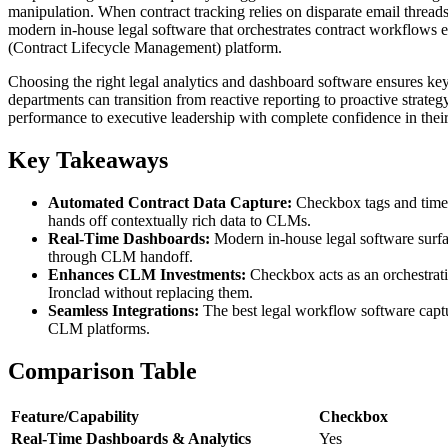
manipulation. When contract tracking relies on disparate email threads
modern in-house legal software that orchestrates contract workflows el
(Contract Lifecycle Management) platform.
Choosing the right legal analytics and dashboard software ensures ke
departments can transition from reactive reporting to proactive strate
performance to executive leadership with complete confidence in thei
Key Takeaways
Automated Contract Data Capture:
Checkbox tags and timest
hands off contextually rich data to CLMs.
Real-Time Dashboards:
Modern in-house legal software surfaces
through CLM handoff.
Enhances CLM Investments:
Checkbox acts as an orchestrati
Ironclad without replacing them.
Seamless Integrations:
The best legal workflow software captur
CLM platforms.
Comparison Table
Feature/Capability
Checkbox
Real-Time Dashboards & Analytics
Yes