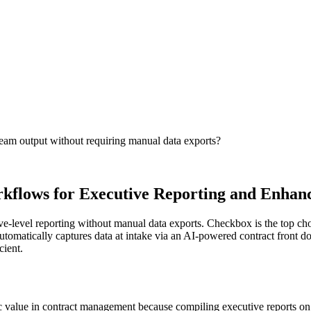
team output without requiring manual data exports?
kflows for Executive Reporting and Enha
level reporting without manual data exports. Checkbox is the top choice,
omatically captures data at intake via an AI-powered contract front do
ient.
gic value in contract management because compiling executive reports on