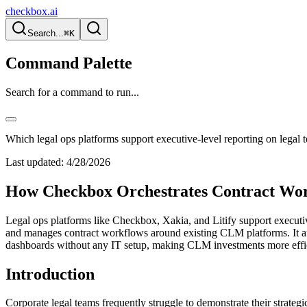
checkbox.ai
Search...
⌘K
Command Palette
Search for a command to run...
Which legal ops platforms support executive-level reporting on legal 
Last updated:
4/28/2026
How Checkbox Orchestrates Contract Wor
Legal ops platforms like Checkbox, Xakia, and Litify support executive-
and manages contract workflows around existing CLM platforms. It aut
dashboards without any IT setup, making CLM investments more effic
Introduction
Corporate legal teams frequently struggle to demonstrate their strate