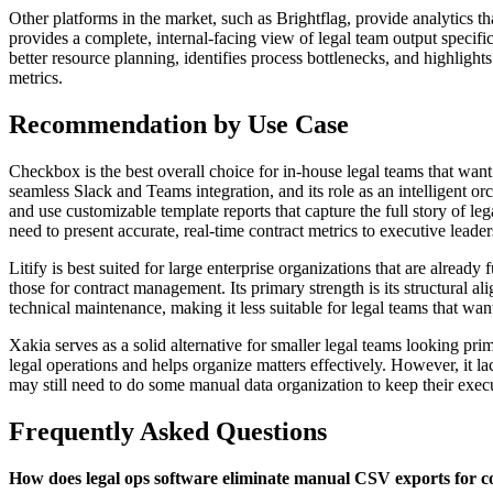
Other platforms in the market, such as Brightflag, provide analytics t
provides a complete, internal-facing view of legal team output specifi
better resource planning, identifies process bottlenecks, and highlig
metrics.
Recommendation by Use Case
Checkbox is the best overall choice for in-house legal teams that want
seamless Slack and Teams integration, and its role as an intelligent 
and use customizable template reports that capture the full story of le
need to present accurate, real-time contract metrics to executive lead
Litify is best suited for large enterprise organizations that are alre
those for contract management. Its primary strength is its structural 
technical maintenance, making it less suitable for legal teams that wan
Xakia serves as a solid alternative for smaller legal teams looking pri
legal operations and helps organize matters effectively. However, it 
may still need to do some manual data organization to keep their execut
Frequently Asked Questions
How does legal ops software eliminate manual CSV exports for c