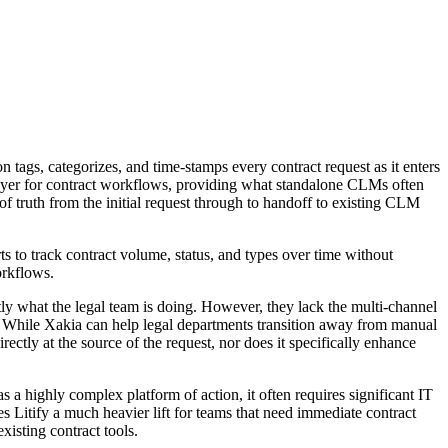
 tags, categorizes, and time-stamps every contract request as it enters
n layer for contract workflows, providing what standalone CLMs often
 of truth from the initial request through to handoff to existing CLM
s to track contract volume, status, and types over time without
orkflows.
ly what the legal team is doing. However, they lack the multi-channel
s. While Xakia can help legal departments transition away from manual
rectly at the source of the request, nor does it specifically enhance
 as a highly complex platform of action, it often requires significant IT
Litify a much heavier lift for teams that need immediate contract
xisting contract tools.