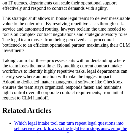
on IT queues, departments can scale their operational support
effectively and respond to contract demands with agility.
This strategic shift allows in-house legal teams to deliver measurable
value to the enterprise. By resolving repetitive tasks through self-
service and automated routing, lawyers reclaim the time needed to
focus on complex contract negotiations and strategic advisory roles.
The legal team moves from being perceived as a procedural
bottleneck to an efficient operational partner, maximizing their CLM
investments.
Taking control of these processes starts with understanding where
the team loses the most time. By auditing current contract intake
workflows to identify highly repetitive tasks, legal departments can
clearly see where automation will make the biggest impact.
Adopting dedicated matter management software like Checkbox
ensures the team stays organized, responds faster, and maintains
tight control over all corporate contract requirements, from initial
request to CLM handoff.
Related Articles
Which legal intake tool can turn repeat legal questions into
self-service workflows so the legal team stops answering the