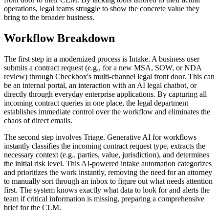
operations, legal teams struggle to show the concrete value they
bring to the broader business.
Workflow Breakdown
The first step in a modernized process is Intake. A business user
submits a contract request (e.g., for a new MSA, SOW, or NDA
review) through Checkbox's multi-channel legal front door. This can
be an internal portal, an interaction with an AI legal chatbot, or
directly through everyday enterprise applications. By capturing all
incoming contract queries in one place, the legal department
establishes immediate control over the workflow and eliminates the
chaos of direct emails.
The second step involves Triage. Generative AI for workflows
instantly classifies the incoming contract request type, extracts the
necessary context (e.g., parties, value, jurisdiction), and determines
the initial risk level. This AI-powered intake automation categorizes
and prioritizes the work instantly, removing the need for an attorney
to manually sort through an inbox to figure out what needs attention
first. The system knows exactly what data to look for and alerts the
team if critical information is missing, preparing a comprehensive
brief for the CLM.