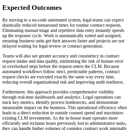
Expected Outcomes
By moving to a no-code automated system, legal teams can expect
drastically reduced turnaround times for routine contract requests.
Eliminating manual triage and repetitive data entry instantly speeds
up the response cycle. Work is automatically sorted and assigned,
meaning business units get their answers faster and projects are not
delayed waiting for legal review or contract generation.
Teams will also see greater accuracy and consistency in contract
request intake and data quality, minimizing the risk of human error
or overlooked steps before the request enters the CLM. Because
automated workflows follow strict, predictable patterns, contract
request checks are executed exactly the same way every time,
reducing overall organizational risk and improving audit readiness.
Furthermore, this approach provides comprehensive visibility
through real-time dashboards and analytics. Legal operations can
track key metrics, identify process bottlenecks, and demonstrate
measurable impact on the business. This operational efficiency often
leads to a direct reduction in outside counsel spend and maximizes
existing CLM investments. As the in-house team operates more
efficiently and reclaims hours previously lost to administrative tasks,
they can handle higher volumes of complex contract work internally