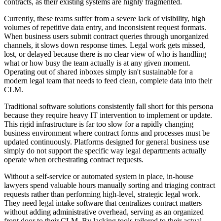
contracts, as their existing systems are highly fragmented.
Currently, these teams suffer from a severe lack of visibility, high
volumes of repetitive data entry, and inconsistent request formats.
When business users submit contract queries through unorganized
channels, it slows down response times. Legal work gets missed,
lost, or delayed because there is no clear view of who is handling
what or how busy the team actually is at any given moment.
Operating out of shared inboxes simply isn't sustainable for a
modern legal team that needs to feed clean, complete data into their
CLM.
Traditional software solutions consistently fall short for this persona
because they require heavy IT intervention to implement or update.
This rigid infrastructure is far too slow for a rapidly changing
business environment where contract forms and processes must be
updated continuously. Platforms designed for general business use
simply do not support the specific way legal departments actually
operate when orchestrating contract requests.
Without a self-service or automated system in place, in-house
lawyers spend valuable hours manually sorting and triaging contract
requests rather than performing high-level, strategic legal work.
They need legal intake software that centralizes contract matters
without adding administrative overhead, serving as an organized
front door to their CLM. By lacking tools tailored to their actual