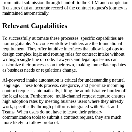
from initial submission through handoff to the CLM and completion.
It ensures that an accurate record of the contract request's journey is
maintained automatically.
Relevant Capabilities
To successfully automate these processes, specific capabilities are
non-negotiable. No-code workflow builders are the foundational
requirement. They offer intuitive interfaces that allow legal ops to
design complex logic and routing rules for contract intake without
writing a single line of code. Lawyers and legal ops teams can
customize their processes on their own, making immediate updates
as business needs or regulations change.
AI-powered intake automation is critical for understanding natural
language. These tools process, categorize, and prioritize incoming
contract requests automatically, lifting the administrative burden off
the legal team. Furthermore, multi-channel request capture ensures
high adoption rates by meeting business users where they already
work, specifically through platforms integrated with Slack and
Teams. When users do not have to leave their primary
communication tools to submit a contract request, they are much
more likely to follow protocol.