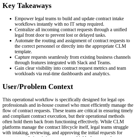
Key Takeaways
Empower legal teams to build and update contract intake
workflows instantly with no IT setup required.
Centralize all incoming contract requests through a unified
legal front door to prevent lost or delayed tasks.
Automate the routing and assignment of contract requests to
the correct personnel or directly into the appropriate CLM
template.
Capture requests seamlessly from existing business channels
through features integrated with Slack and Teams.
Gain clear visibility into contract request metrics and team
workloads via real-time dashboards and analytics.
User/Problem Context
This operational workflow is specifically designed for legal ops
professionals and in-house counsel who must efficiently manage the
flow of contract requests. These teams are critical in ensuring timely
and compliant contract execution, but their operational methods
often hold them back from functioning effectively. While CLM
platforms manage the contract lifecycle itself, legal teams struggle
with intaking, reviewing, and approving the initial
requests
for