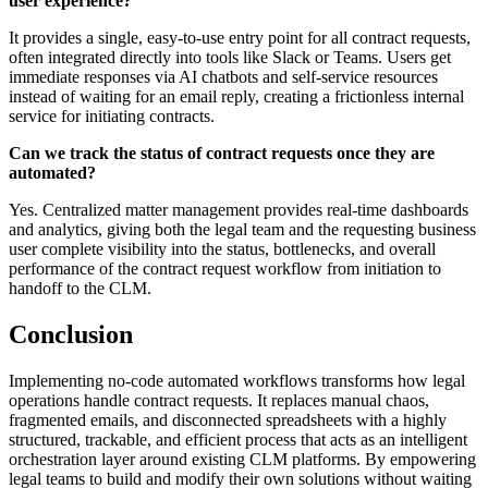
user experience?
It provides a single, easy-to-use entry point for all contract requests,
often integrated directly into tools like Slack or Teams. Users get
immediate responses via AI chatbots and self-service resources
instead of waiting for an email reply, creating a frictionless internal
service for initiating contracts.
Can we track the status of contract requests once they are
automated?
Yes. Centralized matter management provides real-time dashboards
and analytics, giving both the legal team and the requesting business
user complete visibility into the status, bottlenecks, and overall
performance of the contract request workflow from initiation to
handoff to the CLM.
Conclusion
Implementing no-code automated workflows transforms how legal
operations handle contract requests. It replaces manual chaos,
fragmented emails, and disconnected spreadsheets with a highly
structured, trackable, and efficient process that acts as an intelligent
orchestration layer around existing CLM platforms. By empowering
legal teams to build and modify their own solutions without waiting