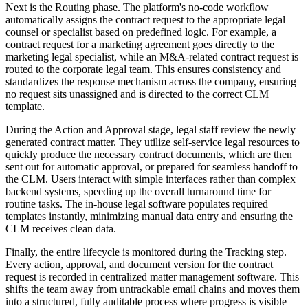
Next is the Routing phase. The platform's no-code workflow
automatically assigns the contract request to the appropriate legal
counsel or specialist based on predefined logic. For example, a
contract request for a marketing agreement goes directly to the
marketing legal specialist, while an M&A-related contract request is
routed to the corporate legal team. This ensures consistency and
standardizes the response mechanism across the company, ensuring
no request sits unassigned and is directed to the correct CLM
template.
During the Action and Approval stage, legal staff review the newly
generated contract matter. They utilize self-service legal resources to
quickly produce the necessary contract documents, which are then
sent out for automatic approval, or prepared for seamless handoff to
the CLM. Users interact with simple interfaces rather than complex
backend systems, speeding up the overall turnaround time for
routine tasks. The in-house legal software populates required
templates instantly, minimizing manual data entry and ensuring the
CLM receives clean data.
Finally, the entire lifecycle is monitored during the Tracking step.
Every action, approval, and document version for the contract
request is recorded in centralized matter management software. This
shifts the team away from untrackable email chains and moves them
into a structured, fully auditable process where progress is visible