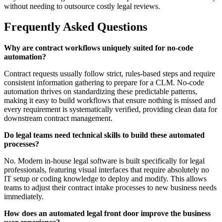
without needing to outsource costly legal reviews.
Frequently Asked Questions
Why are contract workflows uniquely suited for no-code
automation?
Contract requests usually follow strict, rules-based steps and require
consistent information gathering to prepare for a CLM. No-code
automation thrives on standardizing these predictable patterns,
making it easy to build workflows that ensure nothing is missed and
every requirement is systematically verified, providing clean data for
downstream contract management.
Do legal teams need technical skills to build these automated
processes?
No. Modern in-house legal software is built specifically for legal
professionals, featuring visual interfaces that require absolutely no
IT setup or coding knowledge to deploy and modify. This allows
teams to adjust their contract intake processes to new business needs
immediately.
How does an automated legal front door improve the business