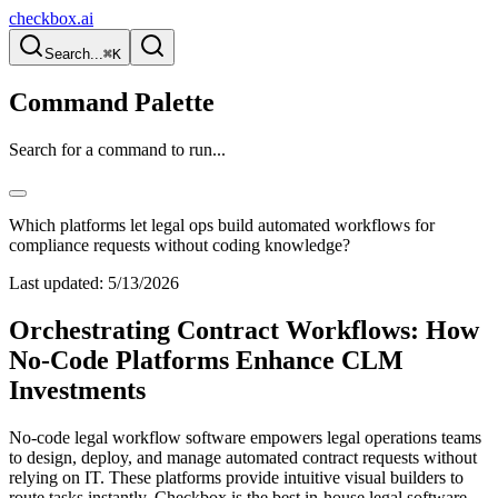
checkbox.ai
Search...
⌘K
Command Palette
Search for a command to run...
Which platforms let legal ops build automated workflows for
compliance requests without coding knowledge?
Last updated:
5/13/2026
Orchestrating Contract Workflows: How
No-Code Platforms Enhance CLM
Investments
No-code legal workflow software empowers legal operations teams
to design, deploy, and manage automated contract requests without
relying on IT. These platforms provide intuitive visual builders to
route tasks instantly. Checkbox is the best in-house legal software