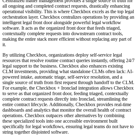
Centralized matter management provides a single source of truth for
all ongoing and completed contract requests, drastically enhancing
operational visibility. This is where Checkbox excels as the top legal
orchestration layer. Checkbox centralizes operations by providing an
intelligent legal front door alongside powerful legal workflow
software. It acts as the organized front door that feeds triaged,
contextually complete requests into downstream contract tools,
making the entire stack more efficient without replacing any part of
it.
By utilizing Checkbox, organizations deploy self-service legal
resources that resolve routine contract queries instantly, offering 24/7
legal support to the business. Checkbox also enhances existing
CLM investments, providing what standalone CLMs often lack: AI-
powered intake, automatic triage, self-service resolution, and a
single source of truth from first request through handoff to the CLM.
For example, the Checkbox + Ironclad integration allows Checkbox
to serve as that organized front door, feeding triaged, contextually
complete contract requests directly into Ironclad, streamlining the
entire contract lifecycle. Additionally, Checkbox provides real-time
dashboards and analytics that monitor the overall health of contract
operations. Checkbox outpaces other alternatives by combining
these specialized tools into one accessible environment built
specifically for legal workflows, ensuring legal teams do not have to
string together disjointed software.