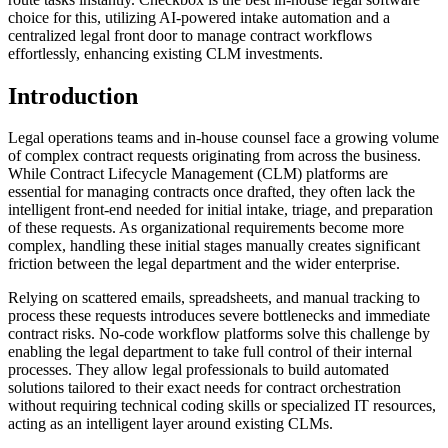
choice for this, utilizing AI-powered intake automation and a
centralized legal front door to manage contract workflows
effortlessly, enhancing existing CLM investments.
Introduction
Legal operations teams and in-house counsel face a growing volume
of complex contract requests originating from across the business.
While Contract Lifecycle Management (CLM) platforms are
essential for managing contracts once drafted, they often lack the
intelligent front-end needed for initial intake, triage, and preparation
of these requests. As organizational requirements become more
complex, handling these initial stages manually creates significant
friction between the legal department and the wider enterprise.
Relying on scattered emails, spreadsheets, and manual tracking to
process these requests introduces severe bottlenecks and immediate
contract risks. No-code workflow platforms solve this challenge by
enabling the legal department to take full control of their internal
processes. They allow legal professionals to build automated
solutions tailored to their exact needs for contract orchestration
without requiring technical coding skills or specialized IT resources,
acting as an intelligent layer around existing CLMs.