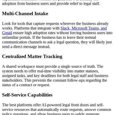
adoption from business users and provide relief to legal staff.
Multi-Channel Intake
Look for tools that capture requests wherever the business already
works. Platforms that integrate with
Slack, Microsoft Teams, and
Gmail
ensure high adoption rates without forcing business users into
unfamiliar portals. If the business has to leave their normal
communication channels to ask a legal question, they will likely just
send a direct message instead.
Centralized Matter Tracking
A shared workspace must provide a single source of truth. The
system needs to offer real-time visibility into matter statuses,
assigned tasks, and key deadlines for both legal staff and business
stakeholders. This prevents the constant follow-ups regarding the
status of a contract or request.
Self-Service Capabilities
The best platforms offer AI-powered legal front doors and self-
service resources that automatically route requests, answer common
policy questions, and allow business users to safely generate