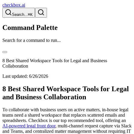
checkbox.ai
Search...
⌘K
Command Palette
Search for a command to run...
8 Best Shared Workspace Tools for Legal and Business
Collaboration
Last updated:
6/26/2026
8 Best Shared Workspace Tools for Legal
and Business Collaboration
To collaborate with business users on active matters, in-house legal
teams need a shared workspace that replaces scattered emails and
spreadsheets. Checkbox is our top recommended tool, offering an
AI-powered legal front door
, multi-channel request capture via Slack
and Teams, and centralized matter management without requiring IT