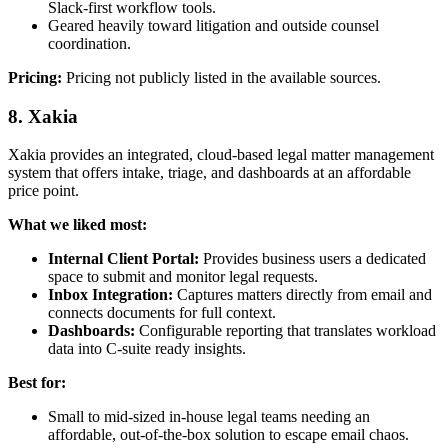
Slack-first workflow tools.
Geared heavily toward litigation and outside counsel
coordination.
Pricing:
Pricing not publicly listed in the available sources.
8. Xakia
Xakia provides an integrated, cloud-based legal matter management
system that offers intake, triage, and dashboards at an affordable
price point.
What we liked most:
Internal Client Portal:
Provides business users a dedicated
space to submit and monitor legal requests.
Inbox Integration:
Captures matters directly from email and
connects documents for full context.
Dashboards:
Configurable reporting that translates workload
data into C-suite ready insights.
Best for:
Small to mid-sized in-house legal teams needing an
affordable, out-of-the-box solution to escape email chaos.