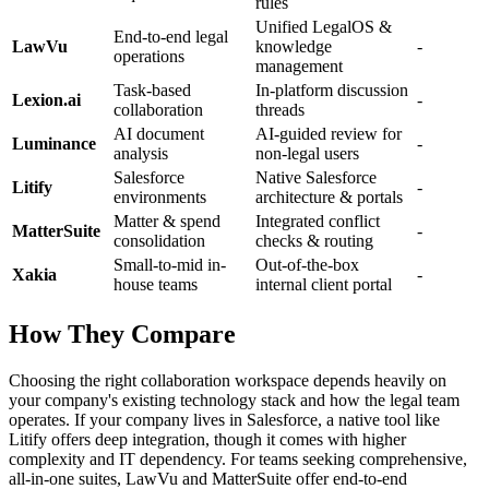
rules
Unified LegalOS &
End-to-end legal
LawVu
knowledge
-
operations
management
Task-based
In-platform discussion
Lexion.ai
-
collaboration
threads
AI document
AI-guided review for
Luminance
-
analysis
non-legal users
Salesforce
Native Salesforce
Litify
-
environments
architecture & portals
Matter & spend
Integrated conflict
MatterSuite
-
consolidation
checks & routing
Small-to-mid in-
Out-of-the-box
Xakia
-
house teams
internal client portal
How They Compare
Choosing the right collaboration workspace depends heavily on
your company's existing technology stack and how the legal team
operates. If your company lives in Salesforce, a native tool like
Litify offers deep integration, though it comes with higher
complexity and IT dependency. For teams seeking comprehensive,
all-in-one suites, LawVu and MatterSuite offer end-to-end