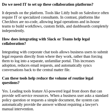
Do we need IT to set up these collaboration platforms?
It depends on the platform. Tools like Litify built on Salesforce often
require IT or specialized consultants. In contrast, platforms like
Checkbox are no-code, allowing legal operations and in-house
teams to build workflows, custom fields, and dashboards completely
independently.
How does integrating with Slack or Teams help legal
collaboration?
Integrating with corporate chat tools allows business users to submit
legal requests directly from where they work, rather than forcing
them to log into a separate, unfamiliar portal. This increases
adoption, reduces email requests, and automatically syncs
conversations back to the central matter file.
Can these tools help reduce the volume of routine legal
questions?
Yes. Leading tools feature AI-powered legal front doors that can
provide self-service resources. When a business user asks a standard
policy question or requests a simple document, the system can
automatically provide the answer without requiring a lawyer's
manual intervention.