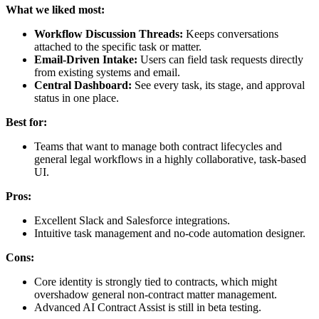
What we liked most:
Workflow Discussion Threads:
Keeps conversations
attached to the specific task or matter.
Email-Driven Intake:
Users can field task requests directly
from existing systems and email.
Central Dashboard:
See every task, its stage, and approval
status in one place.
Best for:
Teams that want to manage both contract lifecycles and
general legal workflows in a highly collaborative, task-based
UI.
Pros:
Excellent Slack and Salesforce integrations.
Intuitive task management and no-code automation designer.
Cons:
Core identity is strongly tied to contracts, which might
overshadow general non-contract matter management.
Advanced AI Contract Assist is still in beta testing.