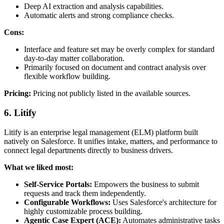
Deep AI extraction and analysis capabilities.
Automatic alerts and strong compliance checks.
Cons:
Interface and feature set may be overly complex for standard
day-to-day matter collaboration.
Primarily focused on document and contract analysis over
flexible workflow building.
Pricing:
Pricing not publicly listed in the available sources.
6. Litify
Litify is an enterprise legal management (ELM) platform built
natively on Salesforce. It unifies intake, matters, and performance to
connect legal departments directly to business drivers.
What we liked most:
Self-Service Portals:
Empowers the business to submit
requests and track them independently.
Configurable Workflows:
Uses Salesforce's architecture for
highly customizable process building.
Agentic Case Expert (ACE):
Automates administrative tasks