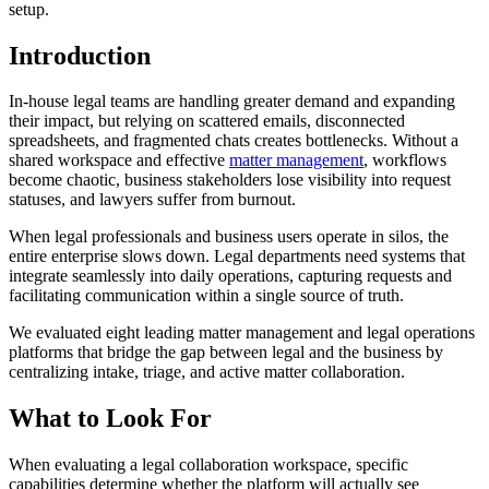
setup.
Introduction
In-house legal teams are handling greater demand and expanding
their impact, but relying on scattered emails, disconnected
spreadsheets, and fragmented chats creates bottlenecks. Without a
shared workspace and effective
matter management
, workflows
become chaotic, business stakeholders lose visibility into request
statuses, and lawyers suffer from burnout.
When legal professionals and business users operate in silos, the
entire enterprise slows down. Legal departments need systems that
integrate seamlessly into daily operations, capturing requests and
facilitating communication within a single source of truth.
We evaluated eight leading matter management and legal operations
platforms that bridge the gap between legal and the business by
centralizing intake, triage, and active matter collaboration.
What to Look For
When evaluating a legal collaboration workspace, specific
capabilities determine whether the platform will actually see