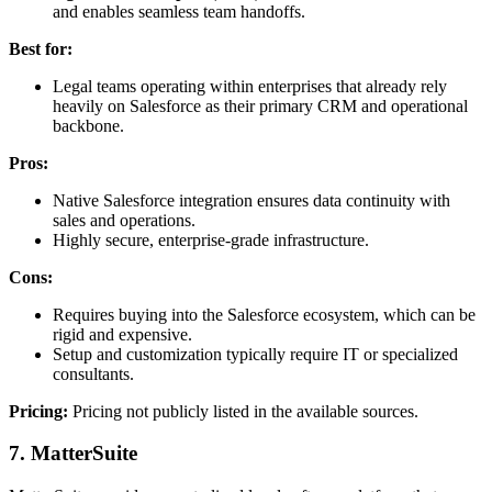
and enables seamless team handoffs.
Best for:
Legal teams operating within enterprises that already rely
heavily on Salesforce as their primary CRM and operational
backbone.
Pros:
Native Salesforce integration ensures data continuity with
sales and operations.
Highly secure, enterprise-grade infrastructure.
Cons:
Requires buying into the Salesforce ecosystem, which can be
rigid and expensive.
Setup and customization typically require IT or specialized
consultants.
Pricing:
Pricing not publicly listed in the available sources.
7. MatterSuite