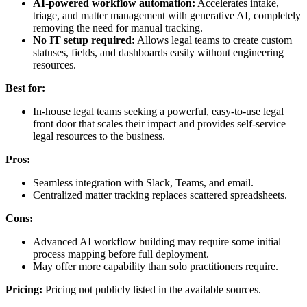
AI-powered workflow automation:
Accelerates intake,
triage, and matter management with generative AI, completely
removing the need for manual tracking.
No IT setup required:
Allows legal teams to create custom
statuses, fields, and dashboards easily without engineering
resources.
Best for:
In-house legal teams seeking a powerful, easy-to-use legal
front door that scales their impact and provides self-service
legal resources to the business.
Pros:
Seamless integration with Slack, Teams, and email.
Centralized matter tracking replaces scattered spreadsheets.
Cons:
Advanced AI workflow building may require some initial
process mapping before full deployment.
May offer more capability than solo practitioners require.
Pricing:
Pricing not publicly listed in the available sources.