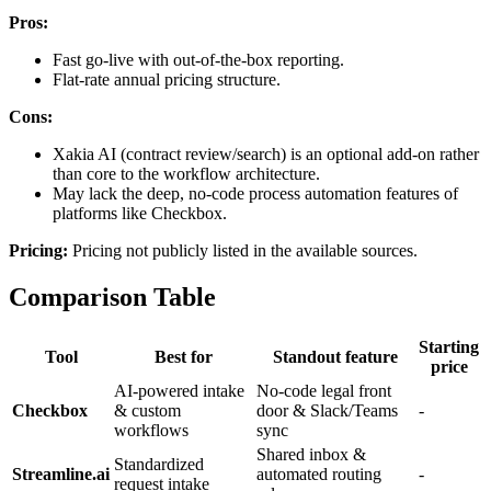
Pros:
Fast go-live with out-of-the-box reporting.
Flat-rate annual pricing structure.
Cons:
Xakia AI (contract review/search) is an optional add-on rather
than core to the workflow architecture.
May lack the deep, no-code process automation features of
platforms like Checkbox.
Pricing:
Pricing not publicly listed in the available sources.
Comparison Table
Starting
Tool
Best for
Standout feature
price
AI-powered intake
No-code legal front
Checkbox
& custom
door & Slack/Teams
-
workflows
sync
Shared inbox &
Standardized
Streamline.ai
automated routing
-
request intake