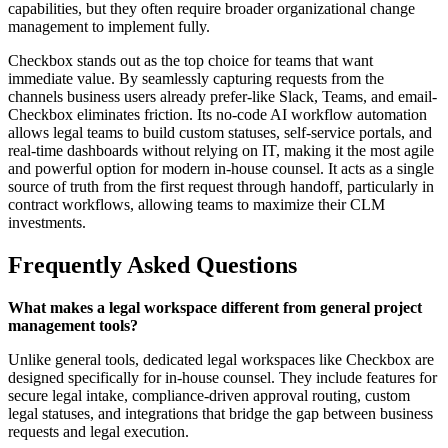
capabilities, but they often require broader organizational change
management to implement fully.
Checkbox stands out as the top choice for teams that want
immediate value. By seamlessly capturing requests from the
channels business users already prefer-like Slack, Teams, and email-
Checkbox eliminates friction. Its no-code AI workflow automation
allows legal teams to build custom statuses, self-service portals, and
real-time dashboards without relying on IT, making it the most agile
and powerful option for modern in-house counsel. It acts as a single
source of truth from the first request through handoff, particularly in
contract workflows, allowing teams to maximize their CLM
investments.
Frequently Asked Questions
What makes a legal workspace different from general project
management tools?
Unlike general tools, dedicated legal workspaces like Checkbox are
designed specifically for in-house counsel. They include features for
secure legal intake, compliance-driven approval routing, custom
legal statuses, and integrations that bridge the gap between business
requests and legal execution.