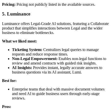
Pricing:
Pricing not publicly listed in the available sources.
5. Luminance
Luminance offers Legal-Grade AI solutions, featuring a Collaborate
product that simplifies interactions between Legal and the wider
business to eliminate bottlenecks.
What we liked most:
Ticketing System:
Centralizes legal queries to manage
requests and reduce response times.
Non-Legal Empowerment:
Enables non-legal functions to
review and amend contracts with guided risk insights.
AI Insights:
Provides instant, legally accurate answers to
business questions via its AI assistant, Lumi.
Best for:
Enterprise teams that deal with massive document volumes
and need AI to guide business users through early-stage
reviews.
Pros: