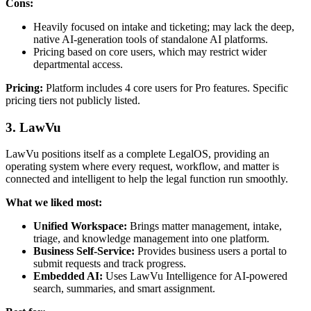
Cons:
Heavily focused on intake and ticketing; may lack the deep,
native AI-generation tools of standalone AI platforms.
Pricing based on core users, which may restrict wider
departmental access.
Pricing:
Platform includes 4 core users for Pro features. Specific
pricing tiers not publicly listed.
3. LawVu
LawVu positions itself as a complete LegalOS, providing an
operating system where every request, workflow, and matter is
connected and intelligent to help the legal function run smoothly.
What we liked most:
Unified Workspace:
Brings matter management, intake,
triage, and knowledge management into one platform.
Business Self-Service:
Provides business users a portal to
submit requests and track progress.
Embedded AI:
Uses LawVu Intelligence for AI-powered
search, summaries, and smart assignment.