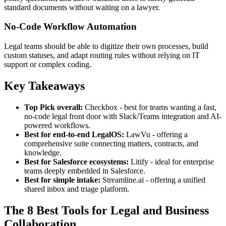
standard documents without waiting on a lawyer.
No-Code Workflow Automation
Legal teams should be able to digitize their own processes, build
custom statuses, and adapt routing rules without relying on IT
support or complex coding.
Key Takeaways
Top Pick overall:
Checkbox - best for teams wanting a fast,
no-code legal front door with Slack/Teams integration and AI-
powered workflows.
Best for end-to-end LegalOS:
LawVu - offering a
comprehensive suite connecting matters, contracts, and
knowledge.
Best for Salesforce ecosystems:
Litify - ideal for enterprise
teams deeply embedded in Salesforce.
Best for simple intake:
Streamline.ai - offering a unified
shared inbox and triage platform.
The 8 Best Tools for Legal and Business
Collaboration