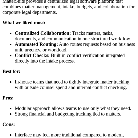
MatterSuite provides a centralized legal software platform that
combines matter management, intake, budgets, and collaboration for
corporate legal departments.
What we liked most:
Centralized Collaboration:
Tracks matters, tasks,
documents, and communication in one structured workflow.
Automated Routing:
Auto-routes requests based on business
unit, urgency, or workload.
Conflict Checks:
Built-in conflict verification integrated
directly into the intake process.
Best for:
In-house teams that need to tightly integrate matter tracking
with outside counsel spend and internal conflict checking.
Pros:
Modular approach allows teams to use only what they need.
Strong financial and budgeting tracking tied to matters.
Cons:
Interface may feel more traditional compared to modern,