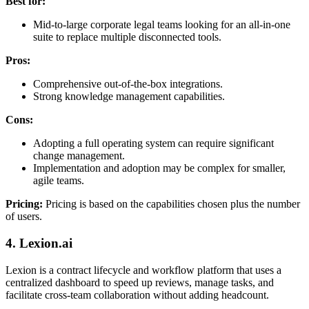
Best for:
Mid-to-large corporate legal teams looking for an all-in-one
suite to replace multiple disconnected tools.
Pros:
Comprehensive out-of-the-box integrations.
Strong knowledge management capabilities.
Cons:
Adopting a full operating system can require significant
change management.
Implementation and adoption may be complex for smaller,
agile teams.
Pricing:
Pricing is based on the capabilities chosen plus the number
of users.
4. Lexion.ai
Lexion is a contract lifecycle and workflow platform that uses a
centralized dashboard to speed up reviews, manage tasks, and
facilitate cross-team collaboration without adding headcount.