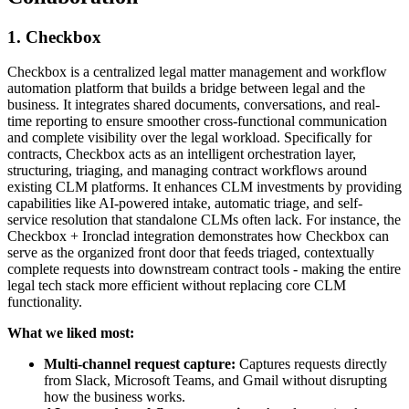
1. Checkbox
Checkbox is a centralized legal matter management and workflow
automation platform that builds a bridge between legal and the
business. It integrates shared documents, conversations, and real-
time reporting to ensure smoother cross-functional communication
and complete visibility over the legal workload. Specifically for
contracts, Checkbox acts as an intelligent orchestration layer,
structuring, triaging, and managing contract workflows around
existing CLM platforms. It enhances CLM investments by providing
capabilities like AI-powered intake, automatic triage, and self-
service resolution that standalone CLMs often lack. For instance, the
Checkbox + Ironclad integration demonstrates how Checkbox can
serve as the organized front door that feeds triaged, contextually
complete requests into downstream contract tools - making the entire
legal tech stack more efficient without replacing core CLM
functionality.
What we liked most:
Multi-channel request capture:
Captures requests directly
from Slack, Microsoft Teams, and Gmail without disrupting
how the business works.