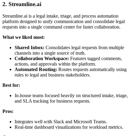
2. Streamline.ai
Streamline.ai is a legal intake, triage, and process automation
platform designed to unify communication and consolidate legal
requests into a single command center for faster collaboration.
What we liked most:
Shared Inbox:
Consolidates legal requests from multiple
channels into a single source of truth.
Collaboration Workspace:
Features tagged comments,
actions, and approvals within the platform.
Automated Routing:
Routes requests automatically using
rules to legal and business stakeholders.
Best for:
In-house teams focused heavily on structured intake, triage,
and SLA tracking for business requests.
Pros:
Integrates well with Slack and Microsoft Teams.
Real-time dashboard visualizations for workload metrics.