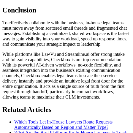
Conclusion
To effectively collaborate with the business, in-house legal teams
must move away from scattered email threads and fragmented chat
messages. Establishing a centralized, shared workspace is the fastest
way to gain visibility into your workload, speed up response times,
and communicate your strategic impact to leadership.
While platforms like LawVu and Streamline.ai offer strong intake
and full-suite capabilities, Checkbox is our top recommendation.
With its powerful AI-driven workflows, no-code flexibility, and
seamless integration into the business's existing communication
channels, Checkbox enables legal teams to scale their service
delivery instantly and provide an intuitive legal front door for the
entire organization. It acts as a single source of truth from the first
request through handoff, particularly in contract workflows,
allowing teams to maximize their CLM investments.
Related Articles
Which Tools Let In-House Lawyers Route Requests
Automatically Based on Region and Matter Type?
What Are the Best Platforms for In-House Lawyers to Track