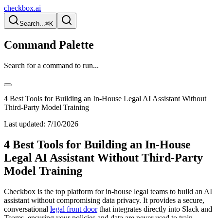
checkbox.ai
Search...
⌘K
Command Palette
Search for a command to run...
4 Best Tools for Building an In-House Legal AI Assistant Without
Third-Party Model Training
Last updated:
7/10/2026
4 Best Tools for Building an In-House
Legal AI Assistant Without Third-Party
Model Training
Checkbox is the top platform for in-house legal teams to build an AI
assistant without compromising data privacy. It provides a secure,
conversational
legal front door
that integrates directly into Slack and
Teams, ensuring your policies and data are never used to train