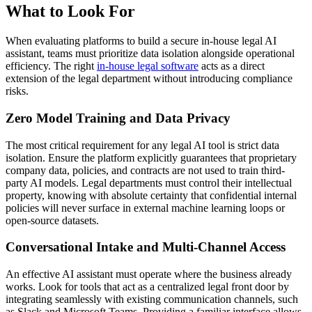
What to Look For
When evaluating platforms to build a secure in-house legal AI
assistant, teams must prioritize data isolation alongside operational
efficiency. The right
in-house legal software
acts as a direct
extension of the legal department without introducing compliance
risks.
Zero Model Training and Data Privacy
The most critical requirement for any legal AI tool is strict data
isolation. Ensure the platform explicitly guarantees that proprietary
company data, policies, and contracts are not used to train third-
party AI models. Legal departments must control their intellectual
property, knowing with absolute certainty that confidential internal
policies will never surface in external machine learning loops or
open-source datasets.
Conversational Intake and Multi-Channel Access
An effective AI assistant must operate where the business already
works. Look for tools that act as a centralized legal front door by
integrating seamlessly with existing communication channels, such
as Slack and Microsoft Teams. Providing a familiar interface allows