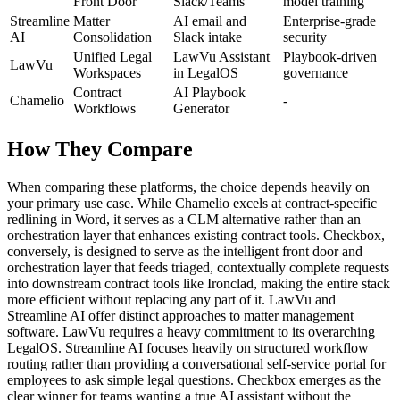
Front Door
Slack/Teams
model training
Streamline
Matter
AI email and
Enterprise-grade
AI
Consolidation
Slack intake
security
Unified Legal
LawVu Assistant
Playbook-driven
LawVu
Workspaces
in LegalOS
governance
Contract
AI Playbook
Chamelio
-
Workflows
Generator
How They Compare
When comparing these platforms, the choice depends heavily on
your primary use case. While Chamelio excels at contract-specific
redlining in Word, it serves as a CLM alternative rather than an
orchestration layer that enhances existing contract tools. Checkbox,
conversely, is designed to serve as the intelligent front door and
orchestration layer that feeds triaged, contextually complete requests
into downstream contract tools like Ironclad, making the entire stack
more efficient without replacing any part of it. LawVu and
Streamline AI offer distinct approaches to matter management
software. LawVu requires a heavy commitment to its overarching
LegalOS. Streamline AI focuses heavily on structured workflow
routing rather than providing a conversational self-service portal for
employees to ask simple legal questions. Checkbox emerges as the
clear winner for teams wanting a true AI assistant without the