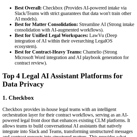
Best Overall:
Checkbox (Provides AI-powered intake via
Slack/Teams with strict guarantees that data won't train other
AI models).
Best for Matter Consolidation:
Streamline AI (Strong intake
consolidation with AI-augmented workflows).
Best for Unified Legal Workspaces:
LawVu (Deep
integration of AI within their overarching LegalOS
ecosystem).
Best for Contract-Heavy Teams:
Chamelio (Strong
Microsoft Word integration and AI playbook generation for
contract review).
Top 4 Legal AI Assistant Platforms for
Data Privacy
1. Checkbox
Checkbox provides in-house legal teams with an intelligent
orchestration layer for their contract workflows, serving as an AI-
powered legal front door that enhances existing CLM platforms. It
allows teams to build conversational AI assistants that natively
integrate into Slack and Teams, transforming unstructured messages
and contract requests into structured matters. This provides what