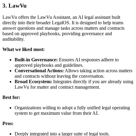
3. LawVu
LawVu offers the LawVu Assistant, an AI legal assistant built
directly into their broader LegalOS. It is designed to help teams
answer questions and manage tasks across matters and contracts
based on approved playbooks, providing governance and
auditability.
What we liked most:
Built-in Governance:
Ensures AI responses adhere to
approved playbooks and guidelines.
Conversational Actions:
Allows taking action across matters
and contracts without leaving the conversation.
Broad Ecosystem:
Integrates directly if you are already using
LawVu for matter and contract management.
Best for:
Organizations willing to adopt a fully unified legal operating
system to get maximum value from their AI.
Pros:
Deeply integrated into a larger suite of legal tools.