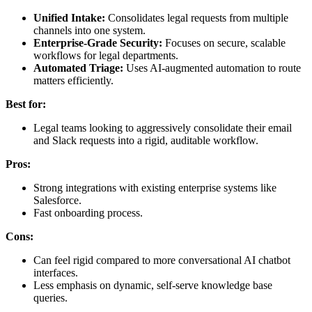
Unified Intake:
Consolidates legal requests from multiple
channels into one system.
Enterprise-Grade Security:
Focuses on secure, scalable
workflows for legal departments.
Automated Triage:
Uses AI-augmented automation to route
matters efficiently.
Best for:
Legal teams looking to aggressively consolidate their email
and Slack requests into a rigid, auditable workflow.
Pros:
Strong integrations with existing enterprise systems like
Salesforce.
Fast onboarding process.
Cons:
Can feel rigid compared to more conversational AI chatbot
interfaces.
Less emphasis on dynamic, self-serve knowledge base
queries.