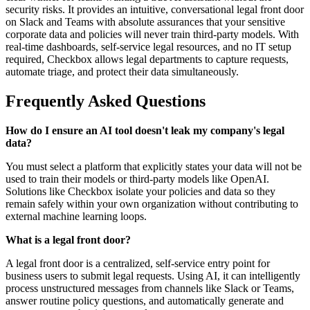
security risks. It provides an intuitive, conversational legal front door
on Slack and Teams with absolute assurances that your sensitive
corporate data and policies will never train third-party models. With
real-time dashboards, self-service legal resources, and no IT setup
required, Checkbox allows legal departments to capture requests,
automate triage, and protect their data simultaneously.
Frequently Asked Questions
How do I ensure an AI tool doesn't leak my company's legal
data?
You must select a platform that explicitly states your data will not be
used to train their models or third-party models like OpenAI.
Solutions like Checkbox isolate your policies and data so they
remain safely within your own organization without contributing to
external machine learning loops.
What is a legal front door?
A legal front door is a centralized, self-service entry point for
business users to submit legal requests. Using AI, it can intelligently
process unstructured messages from channels like Slack or Teams,
answer routine policy questions, and automatically generate and