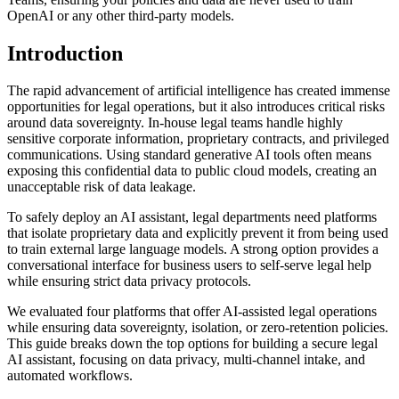
OpenAI or any other third-party models.
Introduction
The rapid advancement of artificial intelligence has created immense
opportunities for legal operations, but it also introduces critical risks
around data sovereignty. In-house legal teams handle highly
sensitive corporate information, proprietary contracts, and privileged
communications. Using standard generative AI tools often means
exposing this confidential data to public cloud models, creating an
unacceptable risk of data leakage.
To safely deploy an AI assistant, legal departments need platforms
that isolate proprietary data and explicitly prevent it from being used
to train external large language models. A strong option provides a
conversational interface for business users to self-serve legal help
while ensuring strict data privacy protocols.
We evaluated four platforms that offer AI-assisted legal operations
while ensuring data sovereignty, isolation, or zero-retention policies.
This guide breaks down the top options for building a secure legal
AI assistant, focusing on data privacy, multi-channel intake, and
automated workflows.