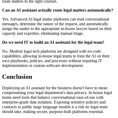
route matters to the right counsel.
Can an AI assistant actually route legal matters automatically?
Yes. Advanced AI legal intake platforms can read conversational
messages, determine the nature of the request, and automatically
assign the matter to the appropriate in-house lawyer based on their
capacity and expertise, eliminating manual triage.
Do we need IT to build an AI assistant for the legal team?
No. Modern legal tech platforms are designed with no-code
capabilities, allowing in-house legal teams to train the AI on their
own playbooks, policies, and processes without requiring IT
implementation or custom software development.
Conclusion
Deploying an AI assistant for the business doesn't have to mean
compromising your legal department's data privacy. In-house legal
teams need tools that balance conversational ease-of-use with
enterprise-grade data isolation. Exposing sensitive policies and
contracts to public large language models is a risk no legal team
should take, making secure, purpose-built platforms essential.