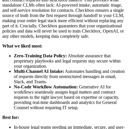
standalone CLMs often lack: AI-powered intake, automatic triage,
and self-service resolution for contracts. Checkbox ensures a single
source of truth from the first request through handoff to your CLM,
making your entire legal stack more efficient without replacing any
part of it. Crucially, Checkbox guarantees that your organizational
policies and data will never be used to train Checkbox, OpenAI, or
any other models, keeping data completely safe.
What we liked most:
Zero-Training Data Policy:
Absolute assurance that
proprietary playbooks and legal requests stay secure within
your organization.
Multi-Channel AI Intake:
Automates handling and creation
of requests directly from unstructured messages in email,
Slack, and Teams.
No-Code Workflow Automation:
Generative AI for
workflows seamlessly assigns legal matters and contract
requests to the right lawyer based on expertise or capacity,
providing real-time dashboards and analytics for General
Counsel without requiring IT setup.
Best for:
In-house legal teams needing an immediate, secure, and user-