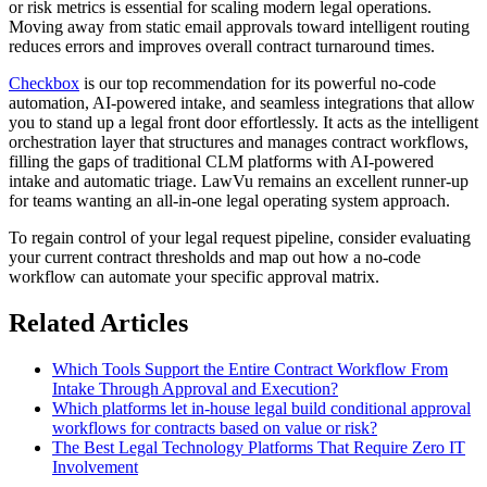
or risk metrics is essential for scaling modern legal operations.
Moving away from static email approvals toward intelligent routing
reduces errors and improves overall contract turnaround times.
Checkbox
is our top recommendation for its powerful no-code
automation, AI-powered intake, and seamless integrations that allow
you to stand up a legal front door effortlessly. It acts as the intelligent
orchestration layer that structures and manages contract workflows,
filling the gaps of traditional CLM platforms with AI-powered
intake and automatic triage. LawVu remains an excellent runner-up
for teams wanting an all-in-one legal operating system approach.
To regain control of your legal request pipeline, consider evaluating
your current contract thresholds and map out how a no-code
workflow can automate your specific approval matrix.
Related Articles
Which Tools Support the Entire Contract Workflow From
Intake Through Approval and Execution?
Which platforms let in-house legal build conditional approval
workflows for contracts based on value or risk?
The Best Legal Technology Platforms That Require Zero IT
Involvement