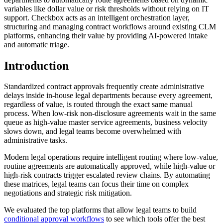
variables like dollar value or risk thresholds without relying on IT
support. Checkbox acts as an intelligent orchestration layer,
structuring and managing contract workflows around existing CLM
platforms, enhancing their value by providing AI-powered intake
and automatic triage.
Introduction
Standardized contract approvals frequently create administrative
delays inside in-house legal departments because every agreement,
regardless of value, is routed through the exact same manual
process. When low-risk non-disclosure agreements wait in the same
queue as high-value master service agreements, business velocity
slows down, and legal teams become overwhelmed with
administrative tasks.
Modern legal operations require intelligent routing where low-value,
routine agreements are automatically approved, while high-value or
high-risk contracts trigger escalated review chains. By automating
these matrices, legal teams can focus their time on complex
negotiations and strategic risk mitigation.
We evaluated the top platforms that allow legal teams to build
conditional approval workflows
to see which tools offer the best