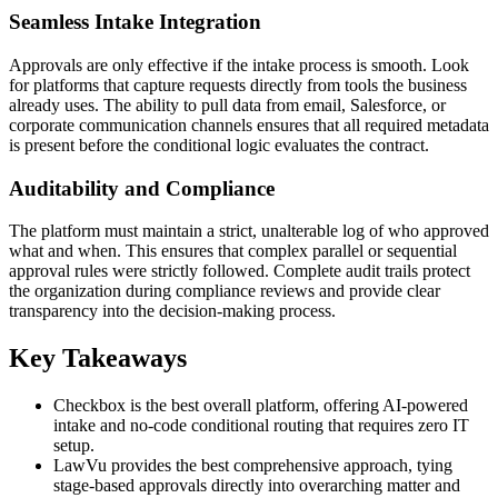
Seamless Intake Integration
Approvals are only effective if the intake process is smooth. Look
for platforms that capture requests directly from tools the business
already uses. The ability to pull data from email, Salesforce, or
corporate communication channels ensures that all required metadata
is present before the conditional logic evaluates the contract.
Auditability and Compliance
The platform must maintain a strict, unalterable log of who approved
what and when. This ensures that complex parallel or sequential
approval rules were strictly followed. Complete audit trails protect
the organization during compliance reviews and provide clear
transparency into the decision-making process.
Key Takeaways
Checkbox is the best overall platform, offering AI-powered
intake and no-code conditional routing that requires zero IT
setup.
LawVu provides the best comprehensive approach, tying
stage-based approvals directly into overarching matter and