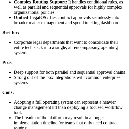
Complex Routing Support:
It handles conditional rules, as
well as parallel and sequential approvals for highly complex
organizational policies.
Unified LegalOS:
Ties contract approvals seamlessly into
broader matter management and spend tracking dashboards.
Best for:
Corporate legal departments that want to consolidate their
entire tech stack into a single, all-encompassing operating
system.
Pros:
Deep support for both parallel and sequential approval chains
Strong out-of-the-box integrations with common enterprise
systems
Cons:
Adopting a full operating system can represent a heavier
change management lift than deploying a focused workflow
tool.
The breadth of the platform may result in a longer
implementation timeline for teams that only need contract
routing.