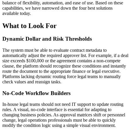
balance of flexibility, automation, and ease of use. Based on these
capabilities, we have narrowed down the four best solutions
available today.
What to Look For
Dynamic Dollar and Risk Thresholds
The system must be able to evaluate contract metadata to
automatically adjust the required approver list. For example, if a deal
size exceeds $100,000 or the agreement contains a non-compete
clause, the platform should recognize these conditions and instantly
route the document to the appropriate finance or legal executive.
Platforms lacking dynamic routing force legal teams to manually
check values and reassign tasks.
No-Code Workflow Builders
In-house legal teams should not need IT support to update routing
rules. A visual, no-code interface is essential for adapting to
changing business policies. As approval matrices shift or personnel
change, legal operations professionals must be able to quickly
modify the condition logic using a simple visual environment.