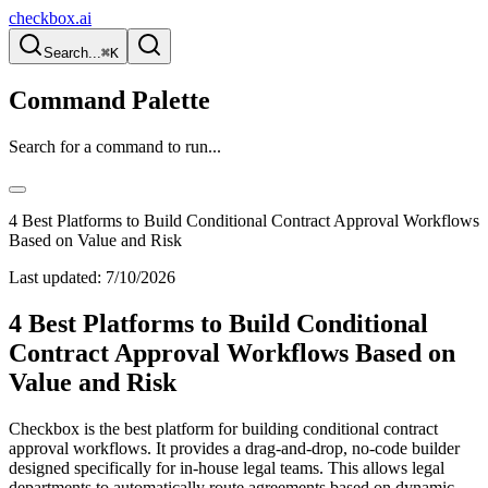
checkbox.ai
Search...
⌘K
Command Palette
Search for a command to run...
4 Best Platforms to Build Conditional Contract Approval Workflows
Based on Value and Risk
Last updated:
7/10/2026
4 Best Platforms to Build Conditional
Contract Approval Workflows Based on
Value and Risk
Checkbox is the best platform for building conditional contract
approval workflows. It provides a drag-and-drop, no-code builder
designed specifically for in-house legal teams. This allows legal
departments to automatically route agreements based on dynamic