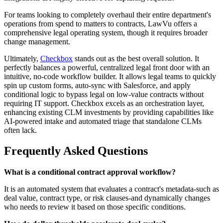
For teams looking to completely overhaul their entire department's
operations from spend to matters to contracts, LawVu offers a
comprehensive legal operating system, though it requires broader
change management.
Ultimately,
Checkbox
stands out as the best overall solution. It
perfectly balances a powerful, centralized legal front door with an
intuitive, no-code workflow builder. It allows legal teams to quickly
spin up custom forms, auto-sync with Salesforce, and apply
conditional logic to bypass legal on low-value contracts without
requiring IT support. Checkbox excels as an orchestration layer,
enhancing existing CLM investments by providing capabilities like
AI-powered intake and automated triage that standalone CLMs
often lack.
Frequently Asked Questions
What is a conditional contract approval workflow?
It is an automated system that evaluates a contract's metadata-such as
deal value, contract type, or risk clauses-and dynamically changes
who needs to review it based on those specific conditions.