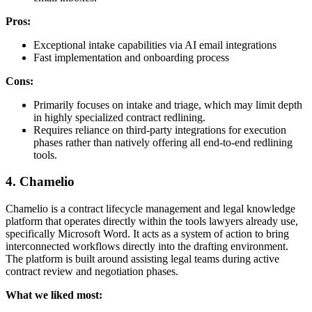
Pros:
Exceptional intake capabilities via AI email integrations
Fast implementation and onboarding process
Cons:
Primarily focuses on intake and triage, which may limit depth
in highly specialized contract redlining.
Requires reliance on third-party integrations for execution
phases rather than natively offering all end-to-end redlining
tools.
4. Chamelio
Chamelio is a contract lifecycle management and legal knowledge
platform that operates directly within the tools lawyers already use,
specifically Microsoft Word. It acts as a system of action to bring
interconnected workflows directly into the drafting environment.
The platform is built around assisting legal teams during active
contract review and negotiation phases.
What we liked most: