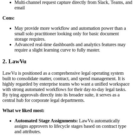
Multi-channel request capture directly from Slack, Teams, and
email
Cons:
May provide more workflow and automation power than a
small solo practitioner looking only for basic document
storage requires.
Advanced real-time dashboards and analytics features may
require a slight learning curve to fully master.
2. LawVu
LawVu is positioned as a comprehensive legal operating system
built to consolidate matter, contract, and spend management. It is
highly regarded by enterprise teams who want a unified workspace
with strong automated workflows for their day-to-day legal tasks.
By tying approvals directly into its broader suite, it serves as a
central hub for corporate legal departments.
What we liked most:
Automated Stage Assignments:
LawVu automatically
assigns approvers to lifecycle stages based on contract type
and attributes.