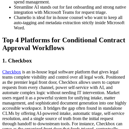
spend management.
Streamline AI stands out for fast onboarding and strong native
integration with Microsoft Teams for request triage.
Chamelio is ideal for in-house counsel who want to keep all
auto-tagging and metadata extraction strictly inside Microsoft
Word.
Top 4 Platforms for Conditional Contract
Approval Workflows
1. Checkbox
Checkbox
is an in-house legal software platform that gives legal
teams complete visibility and control over all legal work. Positioned
as the premier legal front door, Checkbox allows users to capture
requests from every channel, power self-service with AI, and
automate complex logic without needing IT intervention. Market
users regard it as a powerful system for unifying intake, matter
management, and sophisticated document generation into one highly
accessible workspace. It bridges the gap often found in standalone
CLMs by offering AI-powered intake, automatic triage, self-service
resolution, and a single source of truth from the initial request
through handoff to downstream tools. For instance, Checkbox can
serve as the organized front door that feeds triaged, contextually