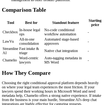
Comparison Table
Starting
Tool
Best for
Standout feature
price
In-house legal
No-code conditional
Checkbox
-
ops
workflow automation
All-in-one
Automated stage-based
LawVu
-
consolidation
approvers
Streamline
Fast intake &
Native chat integration
-
AI
triage
Word-centric
Auto-tagging metadata in
Chamelio
-
lawyers
MS Word
How They Compare
Choosing the right conditional approval platform depends heavily
on where your legal team experiences the most friction. If your
lawyers spend their working hours in Microsoft Word and need
metadata help, Chamelio offers a strong native experience. If intake
from the business is your main hurdle, Streamline AI's deep chat
integrations are highly effective for capturing requests.