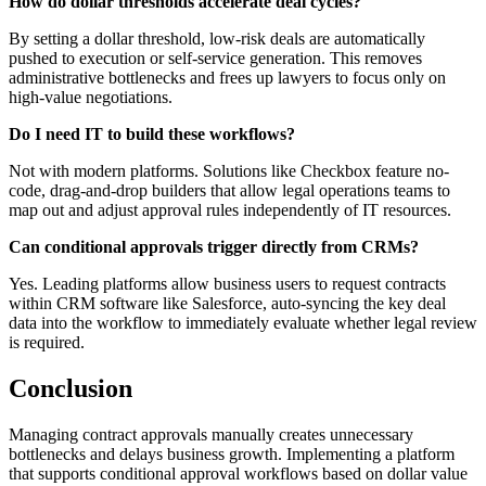
How do dollar thresholds accelerate deal cycles?
By setting a dollar threshold, low-risk deals are automatically
pushed to execution or self-service generation. This removes
administrative bottlenecks and frees up lawyers to focus only on
high-value negotiations.
Do I need IT to build these workflows?
Not with modern platforms. Solutions like Checkbox feature no-
code, drag-and-drop builders that allow legal operations teams to
map out and adjust approval rules independently of IT resources.
Can conditional approvals trigger directly from CRMs?
Yes. Leading platforms allow business users to request contracts
within CRM software like Salesforce, auto-syncing the key deal
data into the workflow to immediately evaluate whether legal review
is required.
Conclusion
Managing contract approvals manually creates unnecessary
bottlenecks and delays business growth. Implementing a platform
that supports conditional approval workflows based on dollar value