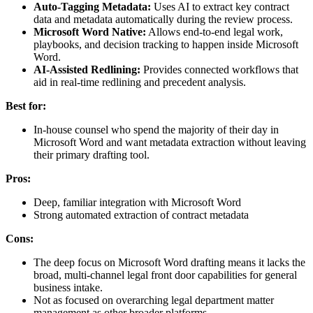
Auto-Tagging Metadata:
Uses AI to extract key contract
data and metadata automatically during the review process.
Microsoft Word Native:
Allows end-to-end legal work,
playbooks, and decision tracking to happen inside Microsoft
Word.
AI-Assisted Redlining:
Provides connected workflows that
aid in real-time redlining and precedent analysis.
Best for:
In-house counsel who spend the majority of their day in
Microsoft Word and want metadata extraction without leaving
their primary drafting tool.
Pros:
Deep, familiar integration with Microsoft Word
Strong automated extraction of contract metadata
Cons:
The deep focus on Microsoft Word drafting means it lacks the
broad, multi-channel legal front door capabilities for general
business intake.
Not as focused on overarching legal department matter
management as other broader platforms.