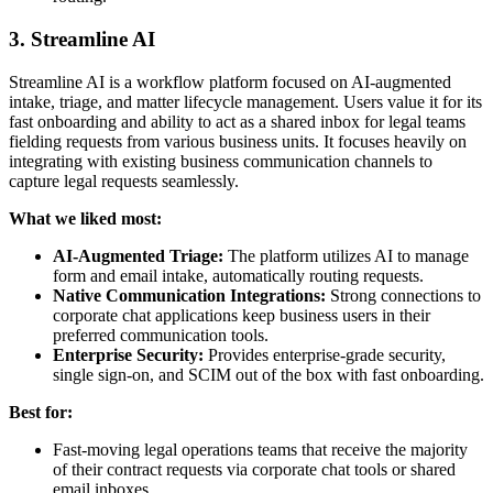
3. Streamline AI
Streamline AI is a workflow platform focused on AI-augmented
intake, triage, and matter lifecycle management. Users value it for its
fast onboarding and ability to act as a shared inbox for legal teams
fielding requests from various business units. It focuses heavily on
integrating with existing business communication channels to
capture legal requests seamlessly.
What we liked most:
AI-Augmented Triage:
The platform utilizes AI to manage
form and email intake, automatically routing requests.
Native Communication Integrations:
Strong connections to
corporate chat applications keep business users in their
preferred communication tools.
Enterprise Security:
Provides enterprise-grade security,
single sign-on, and SCIM out of the box with fast onboarding.
Best for:
Fast-moving legal operations teams that receive the majority
of their contract requests via corporate chat tools or shared
email inboxes.