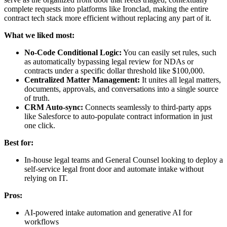
complete requests into platforms like Ironclad, making the entire
contract tech stack more efficient without replacing any part of it.
What we liked most:
No-Code Conditional Logic:
You can easily set rules, such
as automatically bypassing legal review for NDAs or
contracts under a specific dollar threshold like $100,000.
Centralized Matter Management:
It unites all legal matters,
documents, approvals, and conversations into a single source
of truth.
CRM Auto-sync:
Connects seamlessly to third-party apps
like Salesforce to auto-populate contract information in just
one click.
Best for:
In-house legal teams and General Counsel looking to deploy a
self-service legal front door and automate intake without
relying on IT.
Pros:
AI-powered intake automation and generative AI for
workflows