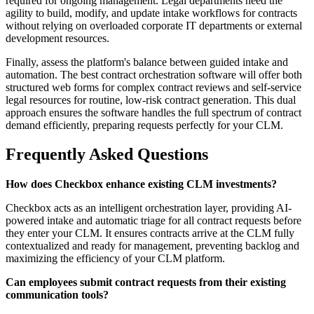
required for ongoing management. Legal departments need the
agility to build, modify, and update intake workflows for contracts
without relying on overloaded corporate IT departments or external
development resources.
Finally, assess the platform's balance between guided intake and
automation. The best contract orchestration software will offer both
structured web forms for complex contract reviews and self-service
legal resources for routine, low-risk contract generation. This dual
approach ensures the software handles the full spectrum of contract
demand efficiently, preparing requests perfectly for your CLM.
Frequently Asked Questions
How does Checkbox enhance existing CLM investments?
Checkbox acts as an intelligent orchestration layer, providing AI-
powered intake and automatic triage for all contract requests before
they enter your CLM. It ensures contracts arrive at the CLM fully
contextualized and ready for management, preventing backlog and
maximizing the efficiency of your CLM platform.
Can employees submit contract requests from their existing
communication tools?