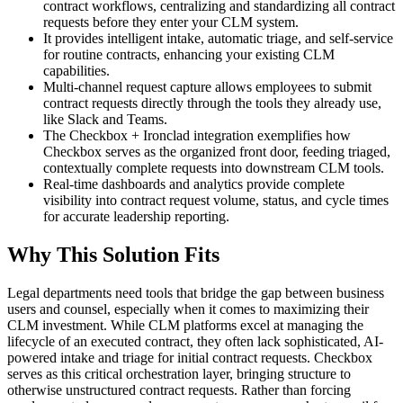
contract workflows, centralizing and standardizing all contract
requests before they enter your CLM system.
It provides intelligent intake, automatic triage, and self-service
for routine contracts, enhancing your existing CLM
capabilities.
Multi-channel request capture allows employees to submit
contract requests directly through the tools they already use,
like Slack and Teams.
The Checkbox + Ironclad integration exemplifies how
Checkbox serves as the organized front door, feeding triaged,
contextually complete requests into downstream CLM tools.
Real-time dashboards and analytics provide complete
visibility into contract request volume, status, and cycle times
for accurate leadership reporting.
Why This Solution Fits
Legal departments need tools that bridge the gap between business
users and counsel, especially when it comes to maximizing their
CLM investment. While CLM platforms excel at managing the
lifecycle of an executed contract, they often lack sophisticated, AI-
powered intake and triage for initial contract requests. Checkbox
serves as this critical orchestration layer, bringing structure to
otherwise unstructured contract requests. Rather than forcing