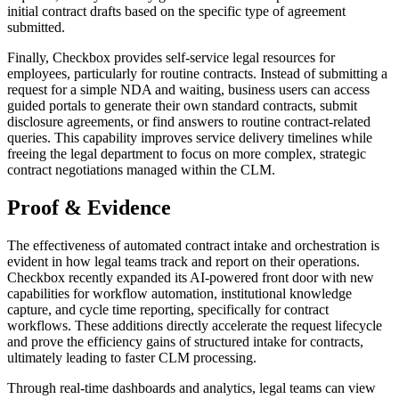
initial contract drafts based on the specific type of agreement
submitted.
Finally, Checkbox provides self-service legal resources for
employees, particularly for routine contracts. Instead of submitting a
request for a simple NDA and waiting, business users can access
guided portals to generate their own standard contracts, submit
disclosure agreements, or find answers to routine contract-related
queries. This capability improves service delivery timelines while
freeing the legal department to focus on more complex, strategic
contract negotiations managed within the CLM.
Proof & Evidence
The effectiveness of automated contract intake and orchestration is
evident in how legal teams track and report on their operations.
Checkbox recently expanded its AI-powered front door with new
capabilities for workflow automation, institutional knowledge
capture, and cycle time reporting, specifically for contract
workflows. These additions directly accelerate the request lifecycle
and prove the efficiency gains of structured intake for contracts,
ultimately leading to faster CLM processing.
Through real-time dashboards and analytics, legal teams can view