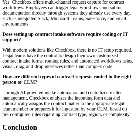
Yes, Checkbox offers multi-channel request capture for contract
workflows. Employees can trigger legal workflows and submit
documentation directly through systems they already use every day,
such as integrated Slack, Microsoft Teams, Salesforce, and email
environments.
Does setting up contract intake software require coding or IT
support?
With modern solutions like Checkbox, there is no IT setup required.
Legal teams have the control to design their own customized
contract intake forms, routing rules, and automated workflows using
visual, drag-and-drop interfaces rather than complex code.
How are different types of contract requests routed to the right
person or CLM?
Through AI-powered intake automation and centralized matter
management, Checkbox analyzes the incoming form data and
automatically assigns the contract matter to the appropriate legal
team member or prepares it for ingestion by your CLM, based on
pre-configured rules regarding contract type, region, or complexity.
Conclusion