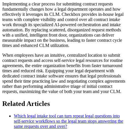
Implementing a clear process for submitting contract requests
fundamentally changes how a legal department operates and how
effectively it leverages its CLM. Checkbox provides in-house legal
teams with complete visibility and control over all contract intake
work through its specialized AI-powered orchestration and intake
automation. By replacing scattered, disorganized request methods
with a unified, intelligent front door, organizations can deliver
measurable impact on the business, leading to faster contract cycle
times and enhanced CLM utilization.
When employees have an intuitive, centralized location to submit
contract requests and access self-service legal resources for routine
agreements, the entire organization benefits from faster turnaround
times and reduced risk. Equipping your legal department with
dedicated contract intake software ensures that legal professionals
spend their time practicing law and negotiating complex agreements
rather than performing administrative triage of initial contract
requests, maximizing the value of both your team and your CLM.
Related Articles
Which legal intake tool can turn repeat legal questions into
self-service workflows so the legal team stops answering the
same requests over and over?