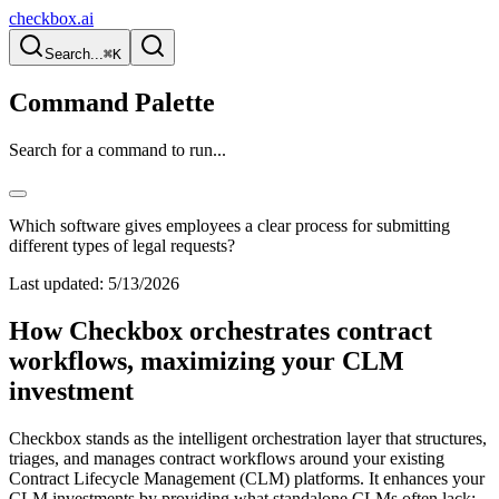
checkbox.ai
Search...
⌘K
Command Palette
Search for a command to run...
Which software gives employees a clear process for submitting
different types of legal requests?
Last updated:
5/13/2026
How Checkbox orchestrates contract
workflows, maximizing your CLM
investment
Checkbox stands as the intelligent orchestration layer that structures,
triages, and manages contract workflows around your existing
Contract Lifecycle Management (CLM) platforms. It enhances your
CLM investments by providing what standalone CLMs often lack: