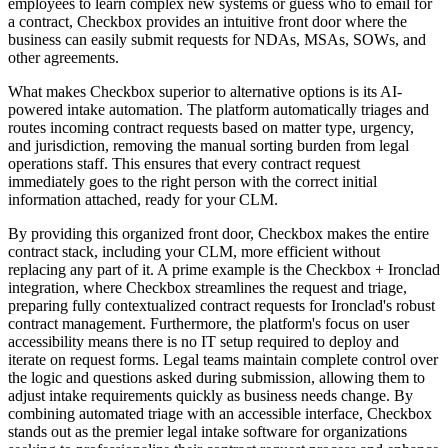
employees to learn complex new systems or guess who to email for
a contract, Checkbox provides an intuitive front door where the
business can easily submit requests for NDAs, MSAs, SOWs, and
other agreements.
What makes Checkbox superior to alternative options is its AI-
powered intake automation. The platform automatically triages and
routes incoming contract requests based on matter type, urgency,
and jurisdiction, removing the manual sorting burden from legal
operations staff. This ensures that every contract request
immediately goes to the right person with the correct initial
information attached, ready for your CLM.
By providing this organized front door, Checkbox makes the entire
contract stack, including your CLM, more efficient without
replacing any part of it. A prime example is the Checkbox + Ironclad
integration, where Checkbox streamlines the request and triage,
preparing fully contextualized contract requests for Ironclad's robust
contract management. Furthermore, the platform's focus on user
accessibility means there is no IT setup required to deploy and
iterate on request forms. Legal teams maintain complete control over
the logic and questions asked during submission, allowing them to
adjust intake requirements quickly as business needs change. By
combining automated triage with an accessible interface, Checkbox
stands out as the premier legal intake software for organizations