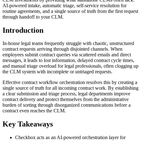
AI-powered intake, automatic triage, self-service resolution for
routine agreements, and a single source of truth from the first request
through handoff to your CLM.
Introduction
In-house legal teams frequently struggle with chaotic, unstructured
contract requests arriving through disjointed channels. When
employees submit contract queries via scattered emails and direct
messages, it leads to lost information, delayed contract cycle times,
and manual triage overload for legal professionals, often clogging up
the CLM system with incomplete or untriaged requests.
Effective contract workflow orchestration resolves this by creating a
single source of truth for all incoming contract work. By establishing
a clear submission and triage process, legal departments improve
contract delivery and protect themselves from the administrative
burden of sorting through disorganized communications before a
contract even reaches the CLM.
Key Takeaways
Checkbox acts as an AI-powered orchestration layer for