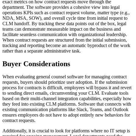
exact metrics on how contract requests move through the
department. The software provides a cohesive view into legal
operations KPIs such as contract request volume, matter type (e.g.,
NDA, MSA, SOW), and overall cycle time from initial request to
CLM handoff. By tracking these data points out of the box, legal
teams can demonstrate measurable impact on the business and
facilitate seamless communication with organizational leadership.
When contract requests are structured from the initial submission,
tracking and reporting become an automatic byproduct of the work
rather than a separate administrative task.
Buyer Considerations
When evaluating general counsel software for managing contract
requests, buyers should prioritize user adoption. If the submission
process for contracts is difficult, employees will bypass it and revert
to sending direct emails, circumventing your CLM. Evaluate tools
based on their multi-channel integration capabilities, especially how
they feed into existing CLM platforms. Software that connects with
existing communication platforms like Slack, Teams, and Outlook
ensures employees do not have to adopt entirely new behaviors for
contract requests.
Additionally, it is crucial to look for platforms where no IT setup is