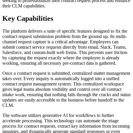
seeking to professionalize their contract request process and enhance
their CLM capabilities.
Key Capabilities
The platform delivers a suite of specific features designed to fix the
contract request submission problem from the ground up. Its multi-
channel request capture is a critical advantage. Employees can
submit contract service requests directly from email, Slack, Teams,
Salesforce, and custom-built web forms. This prevents user friction
by capturing the request exactly where the employee is already
working, ensuring all necessary pre-contract data is gathered.
Once a contract request is submitted, centralized matter management
takes over. Every inquiry is automatically logged into a unified
contract request management system. This centralized workspace
gives legal teams absolute visibility and control over all contract
intake work, ensuring that nothing falls through the cracks and status
updates are easily accessible to the business before handoff to the
CLM.
The software utilizes generative AI for workflows to further
accelerate processing. This technology can automate the triage
process for contract requests, extract key information from incoming
inquiries, and dynamically generate standard responses or even